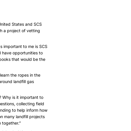
 United States and SCS
 a project of vetting
as important to me is SCS
ld have opportunities to
gbooks that would be the
earn the ropes in the
around landfill gas
 Why is it important to
stions, collecting field
nding to help inform how
n many landfill projects
 together.”