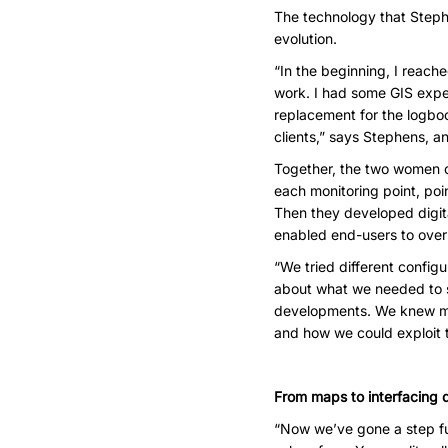
The technology that Stephe
evolution.
“In the beginning, I reach
work. I had some GIS exper
replacement for the logbo
clients,” says Stephens, an
Together, the two women c
each monitoring point, poin
Then they developed digit
enabled end-users to overl
“We tried different confi
about what we needed to s
developments. We knew muc
and how we could exploit 
From maps to interfacing d
“Now we’ve gone a step fur