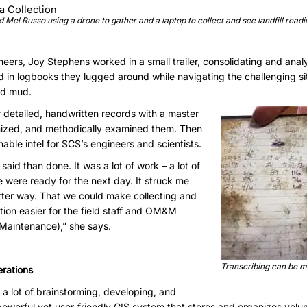
Mel Russo using a drone to gather and a laptop to collect and see landfill readi
ineers, Joy Stephens worked in a small trailer, consolidating and analy
ed in logbooks they lugged around while navigating the challenging sit
nd mud.
 detailed, handwritten records with a master
ganized, and methodically examined them. Then
able intel for SCS’s engineers and scientists.
 said than done. It was a lot of work – a lot of
 were ready for the next day. It struck me
etter way. That we could make collecting and
ation easier for the field staff and OM&M
 Maintenance),” she says.
Transcribing can be m
erations
 a lot of brainstorming, developing, and
powerful yet user-friendly GIS system that stores and organizes vol