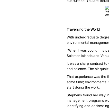
subsurface. You are literal
We
in
Traversing the World
With undergraduate degre
environmental management,
“When I was young, my pare
Solomon Islands and Vanua
It was a sharp contrast t
and science. The air quali
That experience was the fi
some time; environmental sc
start doing the work.
Stephens found her way in
management programs worldw
identifying and addressing