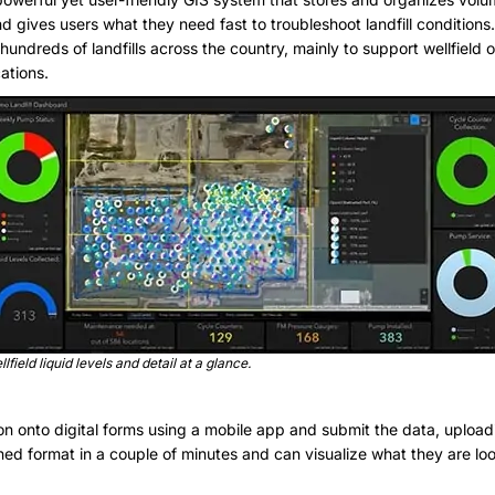
nd gives users what they need fast to troubleshoot landfill condition
hundreds of landfills across the country, mainly to support wellfield 
cations.
lfield liquid levels and detail at a glance.
ion onto digital forms using a mobile app and submit the data, uploa
ined format in a couple of minutes and can visualize what they are l