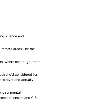
ing science and
 remote areas, like the
ina, where she taught math
.
path she’d considered for
r to pivot and actually
 environmental
h remote sensors and GIS,