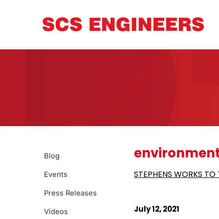
environment
Blog
STEPHENS WORKS TO T
Events
Press Releases
July 12, 2021
Videos