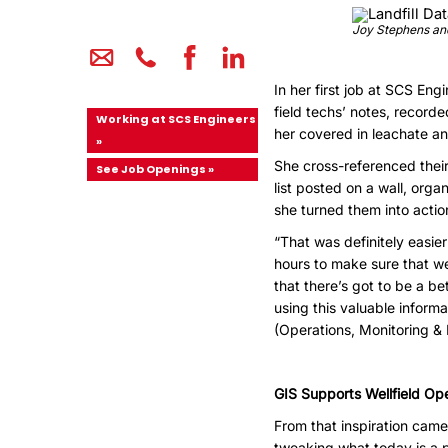
Joy Stephens and 
In her first job at SCS Eng
field techs’ notes, record
Working at SCS Engineers
her covered in leachate a
»
She cross-referenced their
See Job Openings »
list posted on a wall, or
she turned them into action
“That was definitely easier
hours to make sure that we
that there’s got to be a b
using this valuable inform
(Operations, Monitoring &
GIS Supports Wellfield Op
From that inspiration came
tweaking what today is a 