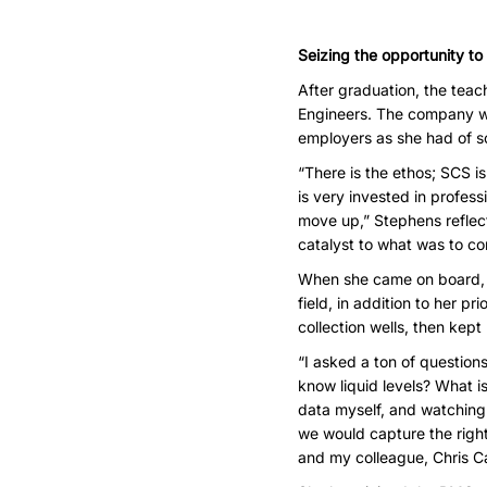
Seizing the opportunity to
After graduation, the tea
Engineers. The company wa
employers as she had of sc
“There is the ethos; SCS i
is very invested in profess
move up,” Stephens reflect
catalyst to what was to c
When she came on board, sh
field, in addition to her p
collection wells, then kep
“I asked a ton of question
know liquid levels? What i
data myself, and watching
we would capture the right
and my colleague, Chris Ca