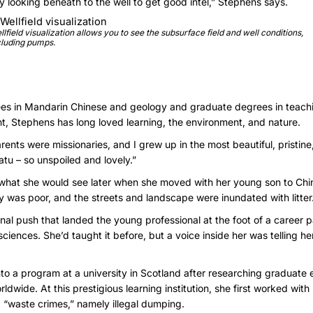
ly looking beneath to the well to get good intel,” Stephens says.
llfield visualization allows you to see the subsurface field and well conditions,
cluding pumps.
es in Mandarin Chinese and geology and graduate degrees in teach
 Stephens has long loved learning, the environment, and nature.
nts were missionaries, and I grew up in the most beautiful, pristine,
tu – so unspoiled and lovely.”
o what she would see later when she moved with her young son to Ch
ty was poor, and the streets and landscape were inundated with litter
nal push that landed the young professional at the foot of a career 
iences. She’d taught it before, but a voice inside her was telling he
to a program at a university in Scotland after researching graduate
ide. At this prestigious learning institution, she first worked wit
 “waste crimes,” namely illegal dumping.