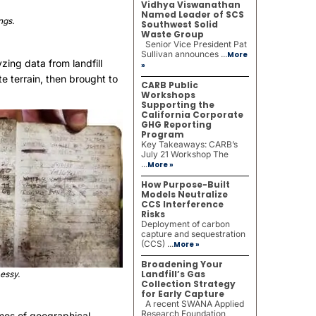
Vidhya Viswanathan
Named Leader of SCS
ngs.
Southwest Solid
Waste Group
Senior Vice President Pat
Sullivan announces ...
More
zing data from landfill
»
e terrain, then brought to
CARB Public
Workshops
Supporting the
California Corporate
GHG Reporting
Program
Key Takeaways: CARB’s
July 21 Workshop The
...
More »
How Purpose-Built
Models Neutralize
CCS Interference
Risks
Deployment of carbon
capture and sequestration
(CCS) ...
More »
Broadening Your
Landfill’s Gas
essy.
Collection Strategy
for Early Capture
A recent SWANA Applied
Research Foundation
umes of geographical