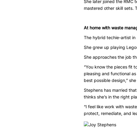
She later joined the RMC t
mastered other skill sets. 
At home with waste mana
The hybrid techie-artist i
She grew up playing Legos 
She approaches the job t
“You know the pieces fit to
pleasing and functional as 
best possible design,” she
Stephens has married that 
thinks she’s in the right pl
“I feel like work with was
protect, remediate, and le