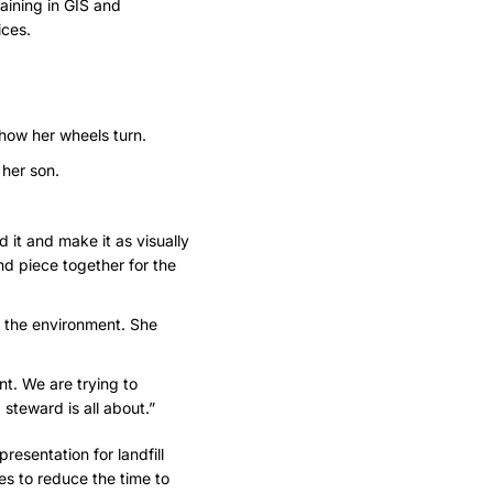
aining in GIS and
ices.
 how her wheels turn.
 her son.
d it and make it as visually
and piece together for the
g the environment. She
nt. We are trying to
steward is all about.”
resentation for landfill
es
to reduce the time to