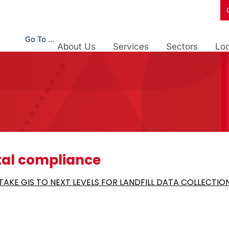
Go To ...
About Us
Services
Sectors
Loc
al compliance
AKE GIS TO NEXT LEVELS FOR LANDFILL DATA COLLECTIO