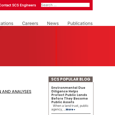
Contact SCS Engineers
ations
Careers
News
Publications
SCS POPULAR BLOG
Environmental Due
N AND ANALYSES
Diligence Helps
Protect Public Lands
Before They Become
Public Assets
When a land trust, public
agency, ...
More »