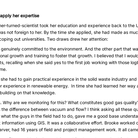
 apply her expertise
cher-turned-scientist took her education and experience back to the
s not foreign to her. By the time she applied, she had made as much
oping out universities. Two draws drew her attention:
s genuinely committed to the environment. And the other part that w
ional growth and training to foster that growth. I believed that I wou
s, recalling when she said yes to the first job working with those lo
ome.
e had to gain practical experience in the solid waste industry and l
rior experience in renewable energy. In time she had learned her way 
t building on that knowledge.
s. Why are we monitoring for this? What constitutes good gas quality?
s the difference between vacuum and flow? I think asking all these que
 what the guys in the field had to do, gave me a good base understa
 information using GIS. It was a collaborative effort. Brooke worked o
rver, had 16 years of field and project management work. It all came