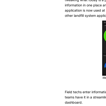
information in one place a
application is now used at 
other landfill system appli
Wel
Field techs enter informat
teams have it in a streaml
dashboard.