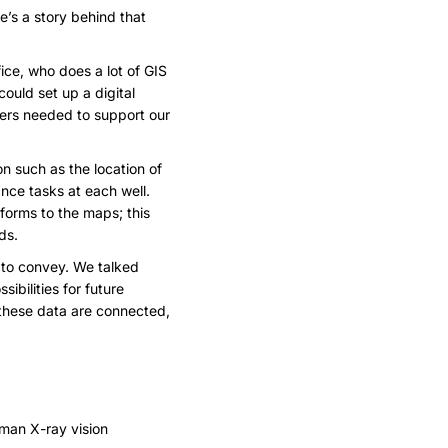
e’s a story behind that
ice, who does a lot of GIS
ould set up a digital
gers needed to support our
n such as the location of
ance tasks at each well.
forms to the maps; this
ds.
 to convey. We talked
bilities for future
these data are connected,
rman X-ray vision