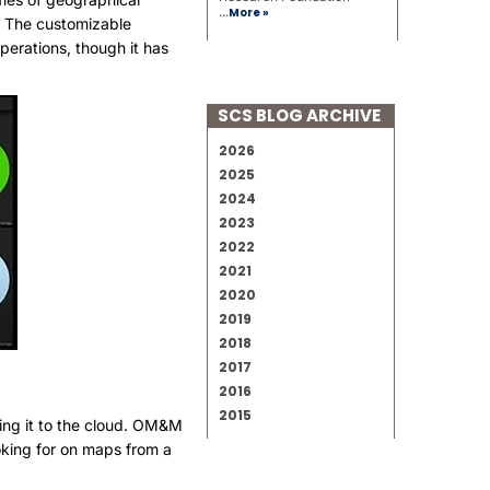
...
More »
s. The customizable
operations, though it has
SCS BLOG ARCHIVE
2026
2025
2024
2023
2022
2021
2020
2019
2018
2017
2016
2015
ding it to the cloud. OM&M
ooking for on maps from a