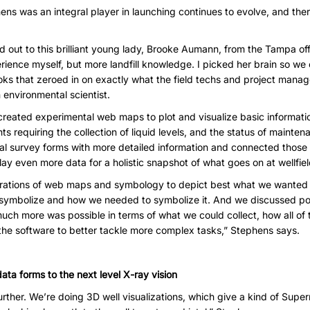
ns was an integral player in launching continues to evolve, and ther
ed out to this brilliant young lady, Brooke Aumann, from the Tampa off
ience myself, but more landfill knowledge. I picked her brain so we c
oks that zeroed in on exactly what the field techs and project mana
 environmental scientist.
reated experimental web maps to plot and visualize basic informatio
ts requiring the collection of liquid levels, and the status of mainten
al survey forms with more detailed information and connected those 
ay even more data for a holistic snapshot of what goes on at wellfiel
gurations of web maps and symbology to depict best what we wanted
ymbolize and how we needed to symbolize it. And we discussed possi
h more was possible in terms of what we could collect, how all of 
the software to better tackle more complex tasks,” Stephens says.
ata forms to the next level X-ray vision
ther. We’re doing 3D well visualizations, which give a kind of Supe