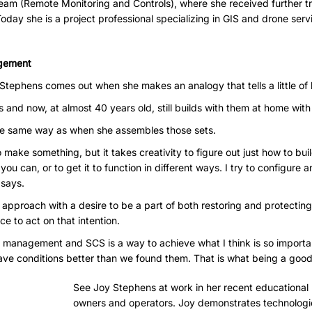
eam (Remote Monitoring and Controls), where she received further tr
Today she is a project professional specializing in GIS and drone serv
gement
n Stephens comes out when she makes an analogy that tells a little of
and now, at almost 40 years old, still builds with them at home with
he same way as when she assembles those sets.
 make something, but it takes creativity to figure out just how to buil
you can, or to get it to function in different ways. I try to configure 
 says.
approach with a desire to be a part of both restoring and protectin
ace to act on that intention.
te management and SCS is a way to achieve what I think is so importa
ave conditions better than we found them. That is what being a good 
See Joy Stephens at work in her recent educational p
owners and operators. Joy
demonstrates technologi