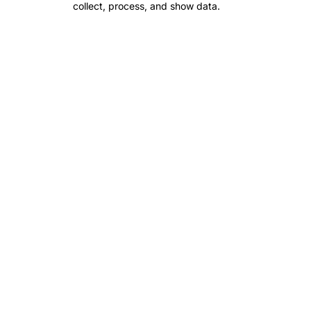
collect, process, and show data.