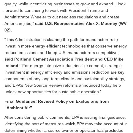
quality, while incentivizing businesses to grow and expand. I look
forward to continuing to work with President Trump and
Administrator Wheeler to cut needless regulations and create
American jobs,”
said U.S. Representative Alex X. Mooney (WV-
02).
“This Administration is clearing the path for manufacturers to
invest in more energy efficient technologies that conserve energy,
reduce emissions, and keep U.S. manufacturers competitive,”
said Portland Cement Association President and CEO Mike
Ireland.
“For energy-intensive industries like cement, strategic
investment in energy efficiency and emissions reduction are key
components of any long-term climate and sustainability strategy,
and EPA’s New Source Review reforms announced today help
unlock new opportunities for sustainable operation.”
Final Guidance: Revised Policy on Exclusions from
“Ambient Air”
After considering public comments, EPA is issuing final guidance,
identifying the sort of measures which EPA may take account of in
determining whether a source owner or operator has precluded