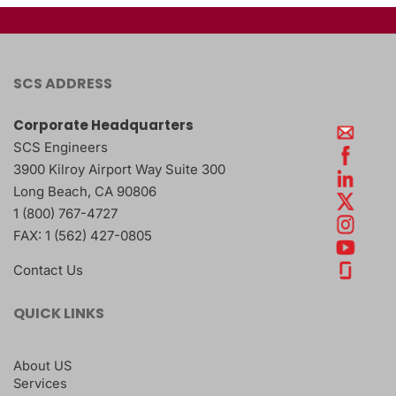
SCS ADDRESS
Corporate Headquarters
SCS Engineers
3900 Kilroy Airport Way Suite 300
Long Beach
,
CA
90806
1 (800) 767-4727
FAX:
1 (562) 427-0805
Contact Us
QUICK LINKS
About US
Services