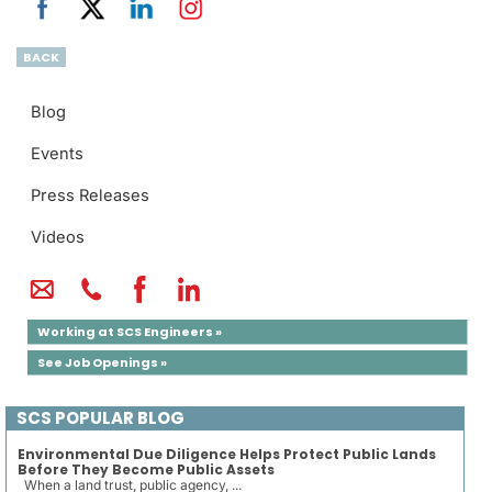
BACK
Blog
Events
Press Releases
Videos
Working at SCS Engineers »
See Job Openings »
SCS POPULAR BLOG
Environmental Due Diligence Helps Protect Public Lands
Before They Become Public Assets
When a land trust, public agency, ...