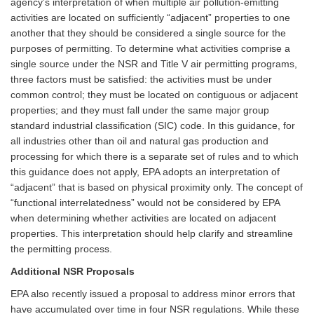
agency’s interpretation of when multiple air pollution-emitting
activities are located on sufficiently “adjacent” properties to one
another that they should be considered a single source for the
purposes of permitting. To determine what activities comprise a
single source under the NSR and Title V air permitting programs,
three factors must be satisfied: the activities must be under
common control; they must be located on contiguous or adjacent
properties; and they must fall under the same major group
standard industrial classification (SIC) code. In this guidance, for
all industries other than oil and natural gas production and
processing for which there is a separate set of rules and to which
this guidance does not apply, EPA adopts an interpretation of
“adjacent” that is based on physical proximity only. The concept of
“functional interrelatedness” would not be considered by EPA
when determining whether activities are located on adjacent
properties. This interpretation should help clarify and streamline
the permitting process.
Additional NSR Proposals
EPA also recently issued a proposal to address minor errors that
have accumulated over time in four NSR regulations. While these