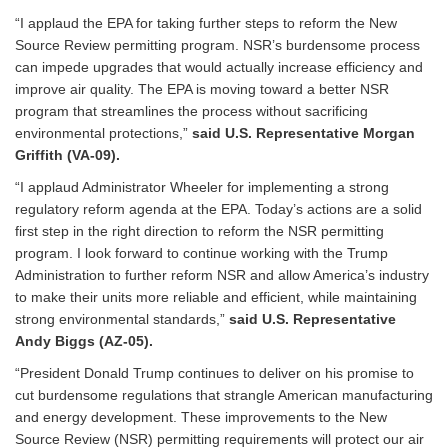
“I applaud the EPA for taking further steps to reform the New
Source Review permitting program. NSR’s burdensome process
can impede upgrades that would actually increase efficiency and
improve air quality. The EPA is moving toward a better NSR
program that streamlines the process without sacrificing
environmental protections,”
said U.S. Representative Morgan
Griffith (VA-09).
“I applaud Administrator Wheeler for implementing a strong
regulatory reform agenda at the EPA. Today’s actions are a solid
first step in the right direction to reform the NSR permitting
program. I look forward to continue working with the Trump
Administration to further reform NSR and allow America’s industry
to make their units more reliable and efficient, while maintaining
strong environmental standards,”
said U.S. Representative
Andy Biggs (AZ-05).
“President Donald Trump continues to deliver on his promise to
cut burdensome regulations that strangle American manufacturing
and energy development. These improvements to the New
Source Review (NSR) permitting requirements will protect our air