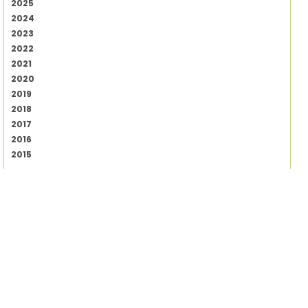
2025
2024
2023
2022
2021
2020
2019
2018
2017
2016
2015