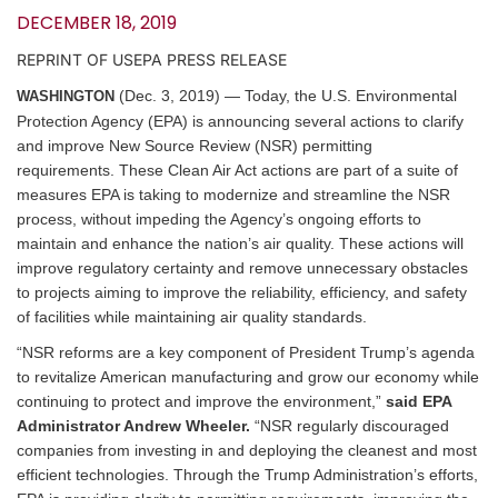
DECEMBER 18, 2019
REPRINT OF USEPA PRESS RELEASE
(Dec. 3, 2019) — Today, the U.S. Environmental
WASHINGTON
Protection Agency (EPA) is announcing several actions to clarify
and improve New Source Review (NSR) permitting
requirements. These Clean Air Act actions are part of a suite of
measures EPA is taking to modernize and streamline the NSR
process, without impeding the Agency’s ongoing efforts to
maintain and enhance the nation’s air quality. These actions will
improve regulatory certainty and remove unnecessary obstacles
to projects aiming to improve the reliability, efficiency, and safety
of facilities while maintaining air quality standards.
“NSR reforms are a key component of President Trump’s agenda
to revitalize American manufacturing and grow our economy while
continuing to protect and improve the environment,”
said EPA
Administrator Andrew Wheeler.
“NSR regularly discouraged
companies from investing in and deploying the cleanest and most
efficient technologies. Through the Trump Administration’s efforts,