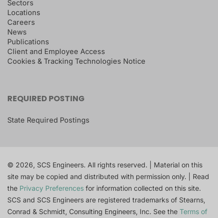
Sectors
Locations
Careers
News
Publications
Client and Employee Access
Cookies & Tracking Technologies Notice
REQUIRED POSTING
State Required Postings
© 2026, SCS Engineers. All rights reserved. | Material on this
site may be copied and distributed with permission only. | Read
the
Privacy Preferences
for information collected on this site.
SCS and SCS Engineers are registered trademarks of Stearns,
Conrad & Schmidt, Consulting Engineers, Inc. See the
Terms of