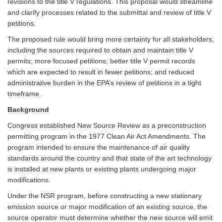
revisions to the title V regulations. This proposal would streamline
and clarify processes related to the submittal and review of title V
petitions.
The proposed rule would bring more certainty for all stakeholders,
including the sources required to obtain and maintain title V
permits; more focused petitions; better title V permit records
which are expected to result in fewer petitions; and reduced
administrative burden in the EPA’s review of petitions in a tight
timeframe.
Background
Congress established New Source Review as a preconstruction
permitting program in the 1977 Clean Air Act Amendments. The
program intended to ensure the maintenance of air quality
standards around the country and that state of the art technology
is installed at new plants or existing plants undergoing major
modifications.
Under the NSR program, before constructing a new stationary
emission source or major modification of an existing source, the
source operator must determine whether the new source will emit