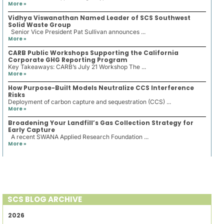
More »
Vidhya Viswanathan Named Leader of SCS Southwest
Solid Waste Group
Senior Vice President Pat Sullivan announces ...
More »
CARB Public Workshops Supporting the California
Corporate GHG Reporting Program
Key Takeaways: CARB’s July 21 Workshop The ...
More »
How Purpose-Built Models Neutralize CCS Interference
Risks
Deployment of carbon capture and sequestration (CCS) ...
More »
Broadening Your Landfill’s Gas Collection Strategy for
Early Capture
A recent SWANA Applied Research Foundation ...
More »
SCS BLOG ARCHIVE
2026