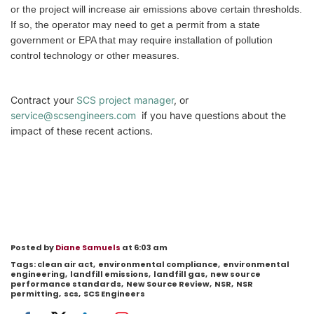
or the project will increase air emissions above certain thresholds.
If so, the operator may need to get a permit from a state
government or EPA that may require installation of pollution
control technology or other measures.
Contract your
SCS project manager
, or
service@scsengineers.com
if you have questions about the
impact of these recent actions.
Posted by
Diane Samuels
at 6:03 am
Tags:
clean air act
,
environmental compliance
,
environmental
engineering
,
landfill emissions
,
landfill gas
,
new source
performance standards
,
New Source Review
,
NSR
,
NSR
permitting
,
scs
,
SCS Engineers