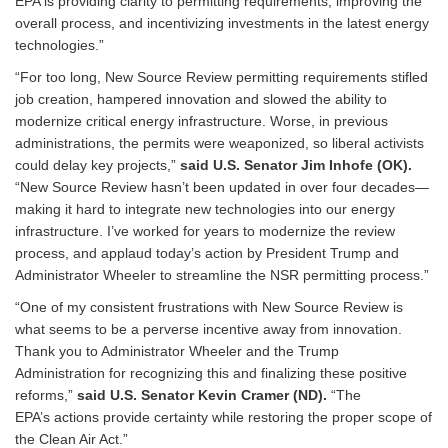
EPA is providing clarity to permitting requirements, improving the
overall process, and incentivizing investments in the latest energy
technologies.”
“For too long, New Source Review permitting requirements stifled
job creation, hampered innovation and slowed the ability to
modernize critical energy infrastructure. Worse, in previous
administrations, the permits were weaponized, so liberal activists
could delay key projects,”
said U.S. Senator Jim Inhofe (OK).
“New Source Review hasn’t been updated in over four decades—
making it hard to integrate new technologies into our energy
infrastructure. I’ve worked for years to modernize the review
process, and applaud today’s action by President Trump and
Administrator Wheeler to streamline the NSR permitting process.”
“One of my consistent frustrations with New Source Review is
what seems to be a perverse incentive away from innovation.
Thank you to Administrator Wheeler and the Trump
Administration for recognizing this and finalizing these positive
reforms,”
said U.S. Senator Kevin Cramer (ND).
“The
EPA’s actions provide certainty while restoring the proper scope of
the Clean Air Act.”