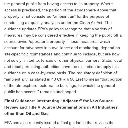
the general public from having access to its property. Where
access is precluded, the portion of the atmosphere above that
property is not considered “ambient air” for the purpose of
conducting air quality analyses under the Clean Air Act. The
guidance updates EPA’s policy to recognize that a variety of
measures may be considered effective in keeping the public off a
source owner/operator’s property. These measures, which
account for advances in surveillance and monitoring, depend on
site-specific circumstances and continue to include, but are now
not solely limited to, fences or other physical barriers. State, local
and tribal permitting authorities have the discretion to apply this
guidance on a case-by-case basis. The regulatory definition of
“ambient air,” as stated in 40 CFR § 50.1(e) to mean “that portion
of the atmosphere, external to buildings, to which the general
public has access,” remains unchanged.
Final Guidance: Interpreting “Adjacent” for New Source
Review and Title V Source Determinations in All Industries
other than Oil and Gas
EPA has also recently issued a final guidance that revises the