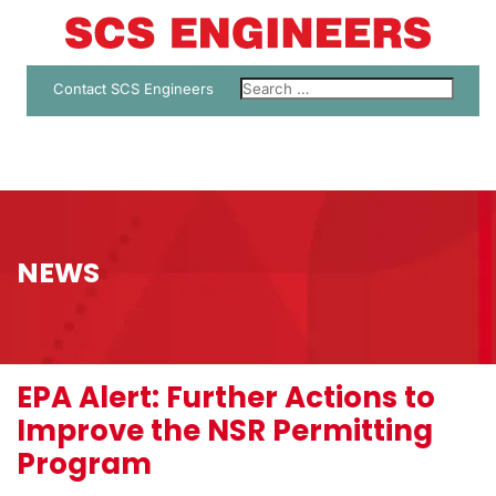
Contact SCS Engineers
NEWS
EPA Alert: Further Actions to
Improve the NSR Permitting
Program