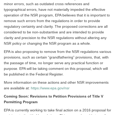
minor errors, such as outdated cross references and
typographical errors, have not materially impeded the effective
operation of the NSR program, EPA believes that it is important to
remove such errors from the regulations in order to provide
regulatory certainty and clarity. The proposed corrections are all
considered to be non-substantive and are intended to provide
clarity and precision to the NSR regulations without altering any
NSR policy or changing the NSR program as a whole.
EPA is also proposing to remove from the NSR regulations various
provisions, such as certain “grandfathering” provisions, that, with
the passage of time, no longer serve any practical function or
purpose. EPA will be taking comment on this proposal, which will
be published in the Federal Register.
More information on these actions and other NSR improvements
are available at:
https://www.epa.gov/nsr
Coming Soon: Revisions to Petition Provisions of Title V
Permitting Program
EPA is currently working to take final action on a 2016 proposal for