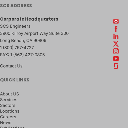
SCS ADDRESS
Corporate Headquarters
SCS Engineers
3900 Kilroy Airport Way Suite 300
Long Beach
,
CA
90806
1 (800) 767-4727
FAX:
1 (562) 427-0805
Contact Us
QUICK LINKS
About US
Services
Sectors
Locations
Careers
News