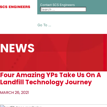
Contact SCS Engineers
Go To ...
NEWS
Four Amazing YPs Take Us On A
Landfill Technology Journey
MARCH 26, 2021