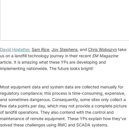
David Hostetter
,
Sam Rice
,
Joy Stephens
, and
Chris Woloszyn
take
us on a landfill technology journey in their recent
EM Magazine
article. It is amazing what these YPs are developing and
implementing nationwide. The future looks bright!
Most equipment data and system data are collected manually for
regulatory compliance; this process is time-consuming, expensive,
and sometimes dangerous. Consequently, some sites only collect a
few data points per day, which may not provide a complete picture
of landfill operations. They also contend with the control and
maintenance of remote equipment. These YPs explain how they’ve
solved these challenges using RMC and SCADA systems.