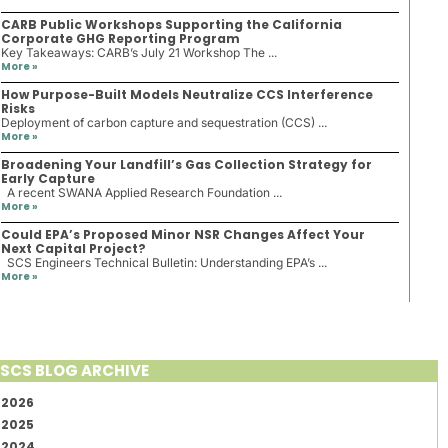
CARB Public Workshops Supporting the California
Corporate GHG Reporting Program
Key Takeaways: CARB’s July 21 Workshop The ...
More »
How Purpose-Built Models Neutralize CCS Interference
Risks
Deployment of carbon capture and sequestration (CCS) ...
More »
Broadening Your Landfill’s Gas Collection Strategy for
Early Capture
A recent SWANA Applied Research Foundation ...
More »
Could EPA’s Proposed Minor NSR Changes Affect Your
Next Capital Project?
SCS Engineers Technical Bulletin: Understanding EPA’s ...
More »
SCS BLOG ARCHIVE
2026
2025
2024