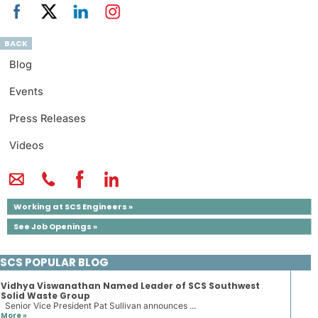
BACK
Blog
Events
Press Releases
Videos
Working at SCS Engineers »
See Job Openings »
SCS POPULAR BLOG
Vidhya Viswanathan Named Leader of SCS Southwest
Solid Waste Group
Senior Vice President Pat Sullivan announces ...
More »