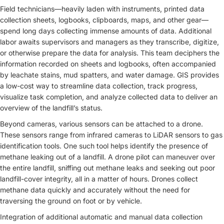
Field technicians—heavily laden with instruments, printed data
collection sheets, logbooks, clipboards, maps, and other gear—
spend long days collecting immense amounts of data. Additional
labor awaits supervisors and managers as they transcribe, digitize,
or otherwise prepare the data for analysis. This team deciphers the
information recorded on sheets and logbooks, often accompanied
by leachate stains, mud spatters, and water damage. GIS provides
a low-cost way to streamline data collection, track progress,
visualize task completion, and analyze collected data to deliver an
overview of the landfill’s status.
Beyond cameras, various sensors can be attached to a drone.
These sensors range from infrared cameras to LiDAR sensors to gas
identification tools. One such tool helps identify the presence of
methane leaking out of a landfill. A drone pilot can maneuver over
the entire landfill, sniffing out methane leaks and seeking out poor
landfill-cover integrity, all in a matter of hours. Drones collect
methane data quickly and accurately without the need for
traversing the ground on foot or by vehicle.
Integration of additional automatic and manual data collection