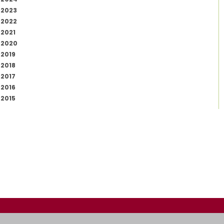
2023
2022
2021
2020
2019
2018
2017
2016
2015