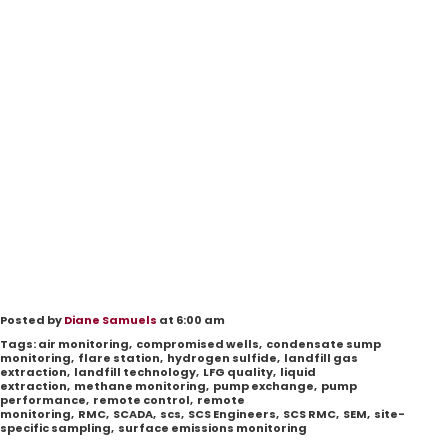
Posted by
Diane Samuels
at 6:00 am
Tags:
air monitoring
,
compromised wells
,
condensate sump
monitoring
,
flare station
,
hydrogen sulfide
,
landfill gas
extraction
,
landfill technology
,
LFG quality
,
liquid
extraction
,
methane monitoring
,
pump exchange
,
pump
performance
,
remote control
,
remote
monitoring
,
RMC
,
SCADA
,
scs
,
SCS Engineers
,
SCS RMC
,
SEM
,
site-
specific sampling
,
surface emissions monitoring