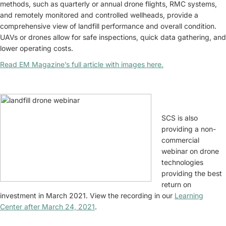
methods, such as quarterly or annual drone flights, RMC systems,
and remotely monitored and controlled wellheads, provide a
comprehensive view of landfill performance and overall condition.
UAVs or drones allow for safe inspections, quick data gathering, and
lower operating costs.
Read EM Magazine’s full article with images here.
SCS is also
providing a non-
commercial
webinar on drone
technologies
providing the best
return on
investment in March 2021. View the recording in our
Learning
Center after March 24, 2021
.