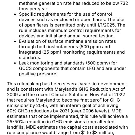
methane generation rate has reduced to below 732
tons per year.
Specific requirements for the use of control
devices such as enclosed or open flares. The use
of open flares is permitted only until 1/1/2025. The
rule includes minimum control requirements for
devices and initial and annual source testing.
Evaluation of surface methane emission rates
through both instantaneous (500 ppm) and
integrated (25 ppm) monitoring requirements and
standards.
Leak monitoring and standards (500 ppmv) for
GCCS components that contain LFG and are under
positive pressure.
This rulemaking has been several years in development
and is consistent with Maryland’s GHG Reduction Act of
2009 and the recent Climate Solutions Now Act of 2022
that requires Maryland to become “net zero” for GHG
emissions by 2045, with an interim goal of achieving
60% GHG reductions by 2031 (over 2006 levels). MDE
estimates that once implemented, this rule will achieve a
25-50% reduction in GHG emissions from affected
landfills. MDE estimates the capital costs associated with
rule compliance would range from $1 to $3 million,