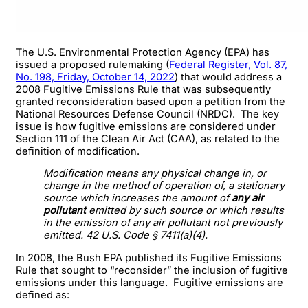
The U.S. Environmental Protection Agency (EPA) has
issued a proposed rulemaking (
Federal Register, Vol. 87,
No. 198, Friday, October 14, 2022
) that would address a
2008 Fugitive Emissions Rule that was subsequently
granted reconsideration based upon a petition from the
National Resources Defense Council (NRDC). The key
issue is how fugitive emissions are considered under
Section 111 of the Clean Air Act (CAA), as related to the
definition of modification.
Modification means any physical change in, or
change in the method of operation of, a stationary
source which increases the amount of
any air
pollutant
emitted by such source or which results
in the emission of any air pollutant not previously
emitted. 42 U.S. Code § 7411(a)(4).
In 2008, the Bush EPA published its Fugitive Emissions
Rule that sought to “reconsider” the inclusion of fugitive
emissions under this language. Fugitive emissions are
defined as: