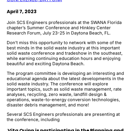
April 7, 2023
Join SCS Engineers professionals at the SWANA Florida
chapter’s Summer Conference and Hinkley Center
Research Forum, July 23-25 in Daytona Beach, FL.
Don’t miss this opportunity to network with some of the
best minds in the solid waste industry at this important
solid waste conference and tradeshow in the southeast,
while earning continuing education hours and enjoying
beautiful and exciting Daytona Beach.
The program committee is developing an interesting and
educational agenda about the latest developments in the
solid waste industry. The conference will explore
important topics, such as solid waste management, rate
analyses, recycling, zero waste, landfill design &
operations, waste-to-energy conversion technologies,
disaster debris management, and more!
Several SCS Engineers professionals are presenting at
the conference, including
Vita Quinn is participating in the Planning and