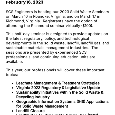
February 16, 2023
SCS Engineers is hosting our 2023 Solid Waste Seminars
on March 10 in Roanoke, Virginia, and on March 17 in
Richmond, Virginia. Registrants have the option of
attending the Richmond seminar virtually ($100).
This half-day seminar is designed to provide updates on
the latest regulatory, policy, and technological
developments in the solid waste, landfill, landfill gas, and
sustainable materials management industries. The
sessions are presented by experienced SCS
professionals, and continuing education units are
available.
This year, our professionals will cover these important
topics:
Leachate Management & Treatment Strategies
Virginia 2023 Regulatory & Legistlative Update
Sustainability Initiatives within the Solid Waste &
Recycling Industry
Geographic Information Systems (GIS) Applications
for Solid Waste Management
Landfill Closure