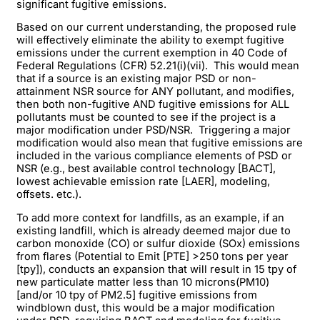
significant fugitive emissions.
Based on our current understanding, the proposed rule
will effectively eliminate the ability to exempt fugitive
emissions under the current exemption in 40 Code of
Federal Regulations (CFR) 52.21(i)(vii). This would mean
that if a source is an existing major PSD or non-
attainment NSR source for ANY pollutant, and modifies,
then both non-fugitive AND fugitive emissions for ALL
pollutants must be counted to see if the project is a
major modification under PSD/NSR. Triggering a major
modification would also mean that fugitive emissions are
included in the various compliance elements of PSD or
NSR (e.g., best available control technology [BACT],
lowest achievable emission rate [LAER], modeling,
offsets. etc.).
To add more context for landfills, as an example, if an
existing landfill, which is already deemed major due to
carbon monoxide (CO) or sulfur dioxide (SOx) emissions
from flares (Potential to Emit [PTE] >250 tons per year
[tpy]), conducts an expansion that will result in 15 tpy of
new particulate matter less than 10 microns(PM10)
[and/or 10 tpy of PM2.5] fugitive emissions from
windblown dust, this would be a major modification