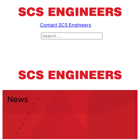
Contact SCS Engineers
News