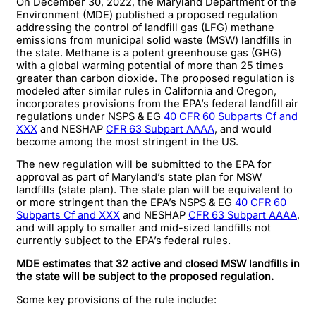
On December 30, 2022, the Maryland Department of the
Environment (MDE) published a proposed regulation
addressing the control of landfill gas (LFG) methane
emissions from municipal solid waste (MSW) landfills in
the state. Methane is a potent greenhouse gas (GHG)
with a global warming potential of more than 25 times
greater than carbon dioxide. The proposed regulation is
modeled after similar rules in California and Oregon,
incorporates provisions from the EPA’s federal landfill air
regulations under NSPS & EG
40 CFR 60 Subparts Cf and
XXX
and NESHAP
CFR 63 Subpart AAAA
, and would
become among the most stringent in the US.
The new regulation will be submitted to the EPA for
approval as part of Maryland’s state plan for MSW
landfills (state plan). The state plan will be equivalent to
or more stringent than the EPA’s NSPS & EG
40 CFR 60
Subparts Cf and XXX
and NESHAP
CFR 63 Subpart AAAA
,
and will apply to smaller and mid-sized landfills not
currently subject to the EPA’s federal rules.
MDE estimates that 32 active and closed MSW landfills in
the state will be subject to the proposed regulation.
Some key provisions of the rule include: