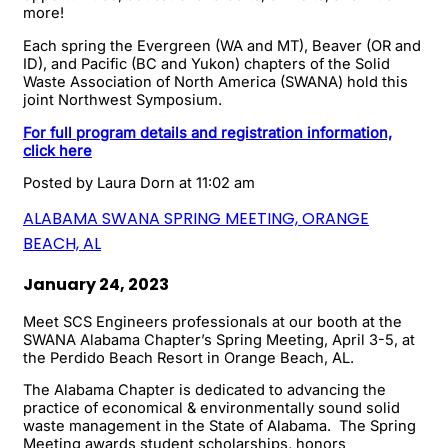
more!
Each spring the Evergreen (WA and MT), Beaver (OR and
ID), and Pacific (BC and Yukon) chapters of the Solid
Waste Association of North America (SWANA) hold this
joint Northwest Symposium.
For full program details and registration information,
click here
Posted by
Laura Dorn
at 11:02 am
ALABAMA SWANA SPRING MEETING, ORANGE
BEACH, AL
January 24, 2023
Meet SCS Engineers professionals at our booth at the
SWANA Alabama Chapter’s Spring Meeting, April 3-5, at
the Perdido Beach Resort in Orange Beach, AL.
The Alabama Chapter is dedicated to advancing the
practice of economical & environmentally sound solid
waste management in the State of Alabama. The Spring
Meeting awards student scholarships, honors