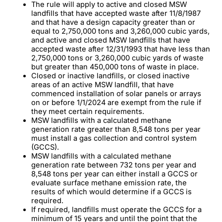
The rule will apply to active and closed MSW
landfills that have accepted waste after 11/8/1987
and that have a design capacity greater than or
equal to 2,750,000 tons and 3,260,000 cubic yards,
and active and closed MSW landfills that have
accepted waste after 12/31/1993 that have less than
2,750,000 tons or 3,260,000 cubic yards of waste
but greater than 450,000 tons of waste in place.
Closed or inactive landfills, or closed inactive
areas of an active MSW landfill, that have
commenced installation of solar panels or arrays
on or before 1/1/2024 are exempt from the rule if
they meet certain requirements.
MSW landfills with a calculated methane
generation rate greater than 8,548 tons per year
must install a gas collection and control system
(GCCS).
MSW landfills with a calculated methane
generation rate between 732 tons per year and
8,548 tons per year can either install a GCCS or
evaluate surface methane emission rate, the
results of which would determine if a GCCS is
required.
If required, landfills must operate the GCCS for a
minimum of 15 years and until the point that the