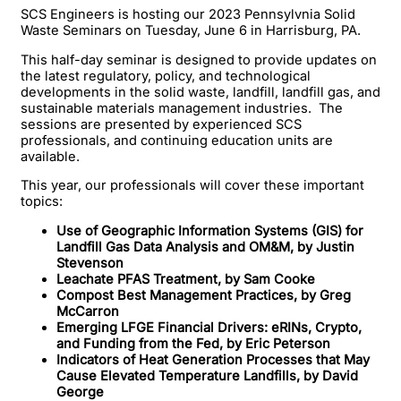
SCS Engineers is hosting our 2023 Pennsylvnia Solid
Waste Seminars on Tuesday, June 6 in Harrisburg, PA.
This half-day seminar is designed to provide updates on
the latest regulatory, policy, and technological
developments in the solid waste, landfill, landfill gas, and
sustainable materials management industries. The
sessions are presented by experienced SCS
professionals, and continuing education units are
available.
This year, our professionals will cover these important
topics:
Use of Geographic Information Systems (GIS) for
Landfill Gas Data Analysis and OM&M, by Justin
Stevenson
Leachate PFAS Treatment, by Sam Cooke
Compost Best Management Practices, by Greg
McCarron
Emerging LFGE Financial Drivers: eRINs, Crypto,
and Funding from the Fed, by Eric Peterson
Indicators of Heat Generation Processes that May
Cause Elevated Temperature Landfills, by David
George