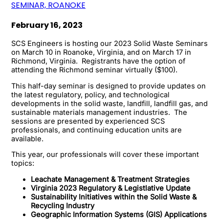
SEMINAR, ROANOKE
February 16, 2023
SCS Engineers is hosting our 2023 Solid Waste Seminars
on March 10 in Roanoke, Virginia, and on March 17 in
Richmond, Virginia. Registrants have the option of
attending the Richmond seminar virtually ($100).
This half-day seminar is designed to provide updates on
the latest regulatory, policy, and technological
developments in the solid waste, landfill, landfill gas, and
sustainable materials management industries. The
sessions are presented by experienced SCS
professionals, and continuing education units are
available.
This year, our professionals will cover these important
topics:
Leachate Management & Treatment Strategies
Virginia 2023 Regulatory & Legistlative Update
Sustainability Initiatives within the Solid Waste &
Recycling Industry
Geographic Information Systems (GIS) Applications