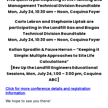
Management Technical Division Roundtable
Mon, July 24, 10:30 am – Noon, Coquina Foyer
Carlo Lebron and Stephanie Liptak are
participating in the Landfill Gas and Biogas
Technical Division Roundtable
Mon, July 24, 10:30 am – Noon, Coquina Foyer
Kollan Spradlin & Fauve Herron – “Keeping it
Simple: Multiple Approaches to Site Life
Calculations”
[Rev Up the Landfill Engineers Educational
Sessions, Mon, July 24, 1:00 – 3:00 pm, Coquina
ABC]
Click for more conference details and registration
information
.
We hope to see you there!