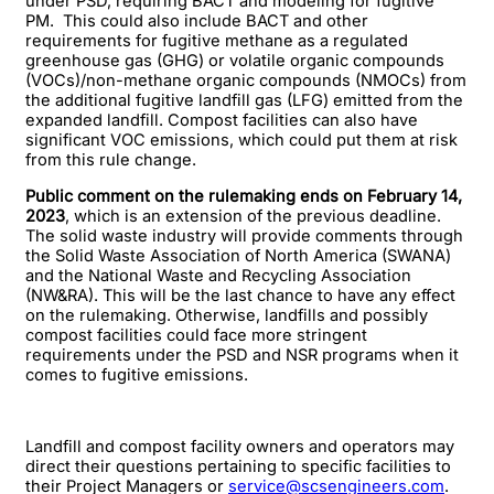
under PSD, requiring BACT and modeling for fugitive
PM. This could also include BACT and other
requirements for fugitive methane as a regulated
greenhouse gas (GHG) or volatile organic compounds
(VOCs)/non-methane organic compounds (NMOCs) from
the additional fugitive landfill gas (LFG) emitted from the
expanded landfill. Compost facilities can also have
significant VOC emissions, which could put them at risk
from this rule change.
Public comment on the rulemaking ends on February 14,
2023
, which is an extension of the previous deadline.
The solid waste industry will provide comments through
the Solid Waste Association of North America (SWANA)
and the National Waste and Recycling Association
(NW&RA). This will be the last chance to have any effect
on the rulemaking. Otherwise, landfills and possibly
compost facilities could face more stringent
requirements under the PSD and NSR programs when it
comes to fugitive emissions.
Landfill and compost facility owners and operators may
direct their questions pertaining to specific facilities to
their Project Managers or
service@scsengineers.com
.