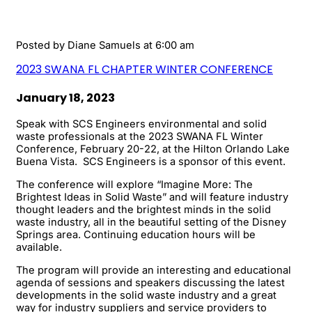
Posted by
Diane Samuels
at 6:00 am
2023 SWANA FL CHAPTER WINTER CONFERENCE
January 18, 2023
Speak with SCS Engineers environmental and solid
waste professionals at the 2023 SWANA FL Winter
Conference, February 20-22, at the Hilton Orlando Lake
Buena Vista. SCS Engineers is a sponsor of this event.
The conference will explore “Imagine More: The
Brightest Ideas in Solid Waste” and will feature industry
thought leaders and the brightest minds in the solid
waste industry, all in the beautiful setting of the Disney
Springs area. Continuing education hours will be
available.
The program will provide an interesting and educational
agenda of sessions and speakers discussing the latest
developments in the solid waste industry and a great
way for industry suppliers and service providers to