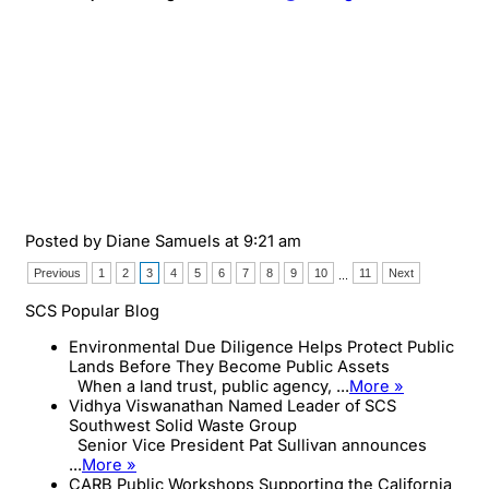
Posted by
Diane Samuels
at 9:21 am
Previous
1
2
3
4
5
6
7
8
9
10
11
Next
...
SCS Popular Blog
Environmental Due Diligence Helps Protect Public
Lands Before They Become Public Assets
When a land trust, public agency, ...
More »
Vidhya Viswanathan Named Leader of SCS
Southwest Solid Waste Group
Senior Vice President Pat Sullivan announces
...
More »
CARB Public Workshops Supporting the California