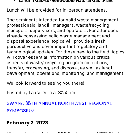
Landfill Gas-to-Renewable Natural Gas (RNG)
Lunch will be provided for in-person attendees.
The seminar is intended for solid waste management
professionals, landfill managers, waste/recycling
managers, supervisors, and operators. For attendees
already possessing solid waste management and
disposal experience, topics will provide a fresh
perspective and cover important regulatory and
technological updates. For those new to the field, topics
will cover essential information on various critical
aspects of waste/ recycling program collections,
transfer, processing, and disposal, as well as landfill
development, operations, monitoring, and management
We look forward to seeing you there!
Posted by
Laura Dorn
at 3:24 pm
SWANA 38TH ANNUAL NORTHWEST REGIONAL
SYMPOSIUM
February 2, 2023