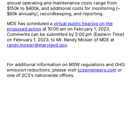
annual operating and maintenance costs range from
$150k to $400k, and additional costs for monitoring (~
$60k annually), recordkeeping, and reporting.
MDE has scheduled a
virtual public hearing on the
proposed action
at 10:00 am on February 1, 2023.
Comments can be submitted by 5:00 pm (Eastern Time)
on February 1, 2023, to Mr. Randy Mosier of MDE at
randy.mosier@maryland.gov
.
For additional information on MSW regulations and GHG
emission reductions, please visit
scsengineers.com
or
one of SCS’s nationwide offices.