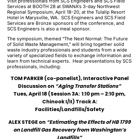
Visit professionals from SCS Engineers and SCS Field
Services at BOOTH 28 at SWANA’s 3-day Northwest
Regional Symposium, April 18-20, at the Tulalip Resort
Hotel in Marysville, WA. SCS Engineers and SCS Field
Services are Bronze sponsors of the conference, and
SCS Engineers is also a meal sponsor.
The symposium, themed “The Next Normal: The Future
of Solid Waste Management,” will bring together solid
waste industry professionals and students from a wide
variety of specialized fields to exchange information and
learn from technical experts. Hear presentations by SCS
professionals, including:
TOM PARKER (co-panelist), Interactive Panel
Discussion on
“Aging Transfer Stations”
Tues, April 18 (Session 3A: 1:10 pm – 2:10 pm,
Chinook I/II) Track A:
Facilities/Landfills/Safety
ALEX STEGE on
“Estimating the Effects of HB 1799
on Landfill Gas Recovery from Washington’s
Landfills”