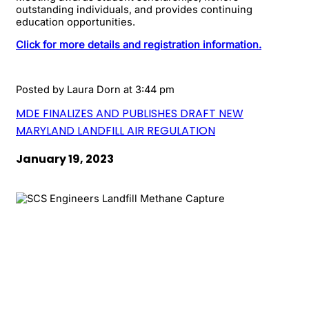
outstanding individuals, and provides continuing
education opportunities.
Click for more details and registration information.
Posted by
Laura Dorn
at 3:44 pm
MDE FINALIZES AND PUBLISHES DRAFT NEW
MARYLAND LANDFILL AIR REGULATION
January 19, 2023