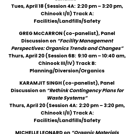
Tues, April 18 (Session 4A: 2:20 pm – 3:20 pm,
Chinook I/II) Track A:
Facilities/Landfills/Safety
GREG McCARRON (co-panelist), Panel
Discussion on
“Facility Management
Perspectives: Organics Trends and Changes”
Thurs, April 20 (Session 6B: 9:10 am – 10:40 am,
Chinook III/IV) Track B:
Planning/Diversion/Organics
KARAMJIT SINGH (co-panelist), Panel
Discussion on
“Rethink Contingency Plans for
Waste Systems”
Thurs, April 20 (Session 4A: 2:20 pm – 3:20 pm,
Chinook I/II) Track A:
Facilities/Landfills/Safety
MICHELLE LEONARD on
“Organic Materials