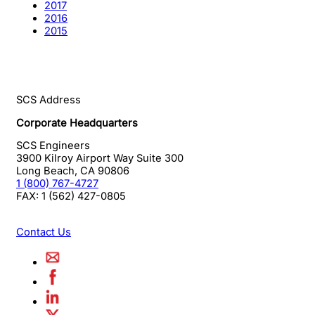
2017
2016
2015
SCS Address
Corporate Headquarters
SCS Engineers
3900 Kilroy Airport Way Suite 300
Long Beach
,
CA
90806
1 (800) 767-4727
FAX:
1 (562) 427-0805
Contact Us