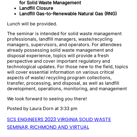
for Solid Waste Management
Landfill Closure
Landfill Gas-to-Renewable Natural Gas (RNG)
Lunch will be provided.
The seminar is intended for solid waste management
professionals, landfill managers, waste/recycling
managers, supervisors, and operators. For attendees
already possessing solid waste management and
disposal experience, topics will provide a fresh
perspective and cover important regulatory and
technological updates. For those new to the field, topics
will cover essential information on various critical
aspects of waste/ recycling program collections,
transfer, processing, and disposal, as well as landfill
development, operations, monitoring, and management
We look forward to seeing you there!
Posted by
Laura Dorn
at 3:33 pm
SCS ENGINEERS 2023 VIRGINIA SOLID WASTE
SEMINAR, RICHMOND AND VIRTUAL