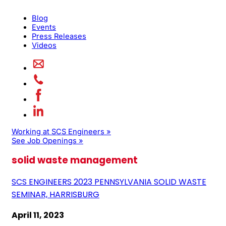
Blog
Events
Press Releases
Videos
Working at SCS Engineers »
See Job Openings »
solid waste management
SCS ENGINEERS 2023 PENNSYLVANIA SOLID WASTE
SEMINAR, HARRISBURG
April 11, 2023