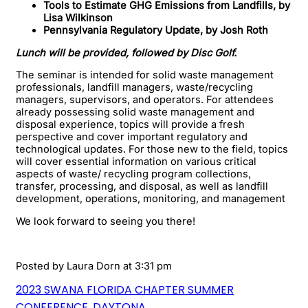
Tools to Estimate GHG Emissions from Landfills, by
Lisa Wilkinson
Pennsylvania Regulatory Update, by Josh Roth
Lunch will be provided, followed by Disc Golf.
The seminar is intended for solid waste management
professionals, landfill managers, waste/recycling
managers, supervisors, and operators. For attendees
already possessing solid waste management and
disposal experience, topics will provide a fresh
perspective and cover important regulatory and
technological updates. For those new to the field, topics
will cover essential information on various critical
aspects of waste/ recycling program collections,
transfer, processing, and disposal, as well as landfill
development, operations, monitoring, and management
We look forward to seeing you there!
Posted by
Laura Dorn
at 3:31 pm
2023 SWANA FLORIDA CHAPTER SUMMER
CONFERENCE, DAYTONA