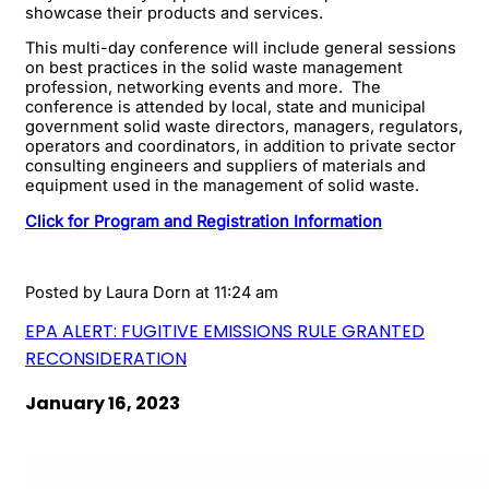
showcase their products and services.
This multi-day conference will include general sessions
on best practices in the solid waste management
profession, networking events and more. The
conference is attended by local, state and municipal
government solid waste directors, managers, regulators,
operators and coordinators, in addition to private sector
consulting engineers and suppliers of materials and
equipment used in the management of solid waste.
Click for Program and Registration Information
Posted by
Laura Dorn
at 11:24 am
EPA ALERT: FUGITIVE EMISSIONS RULE GRANTED
RECONSIDERATION
January 16, 2023