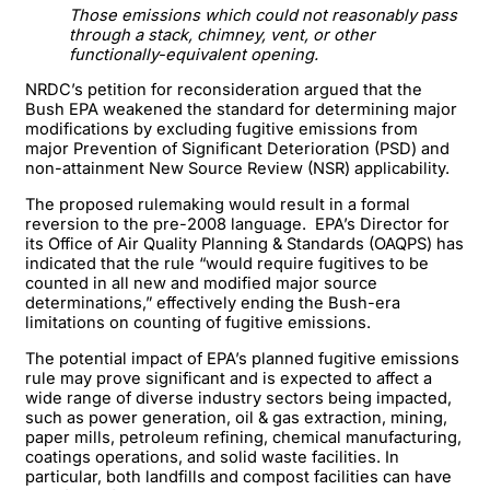
Those emissions which could not reasonably pass
through a stack, chimney, vent, or other
functionally-equivalent opening.
NRDC’s petition for reconsideration argued that the
Bush EPA weakened the standard for determining major
modifications by excluding fugitive emissions from
major Prevention of Significant Deterioration (PSD) and
non-attainment New Source Review (NSR) applicability.
The proposed rulemaking would result in a formal
reversion to the pre-2008 language. EPA’s Director for
its Office of Air Quality Planning & Standards (OAQPS) has
indicated that the rule “would require fugitives to be
counted in all new and modified major source
determinations,” effectively ending the Bush-era
limitations on counting of fugitive emissions.
The potential impact of EPA’s planned fugitive emissions
rule may prove significant and is expected to affect a
wide range of diverse industry sectors being impacted,
such as power generation, oil & gas extraction, mining,
paper mills, petroleum refining, chemical manufacturing,
coatings operations, and solid waste facilities. In
particular, both landfills and compost facilities can have