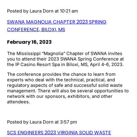
Posted by
Laura Dorn
at 10:21 am
SWANA MAGNOLIA CHAPTER 2023 SPRING
CONFERENCE, BILOXI, MS
February 16, 2023
The Mississippi “Magnolia” Chapter of SWANA invites
you to attend their 2023 SWANA Spring Conference at
the IP Casino Resort Spa in Biloxi, MS, April 4-6, 2023.
The conference provides the chance to learn from
experts who deal with the technical, practical, and
regulatory aspects of safe and successful solid waste
management. There will also be several opportunities to
network with our sponsors, exhibitors, and other
attendees.
Posted by
Laura Dorn
at 3:57 pm
SCS ENGINEERS 2023 VIRGINIA SOLID WASTE