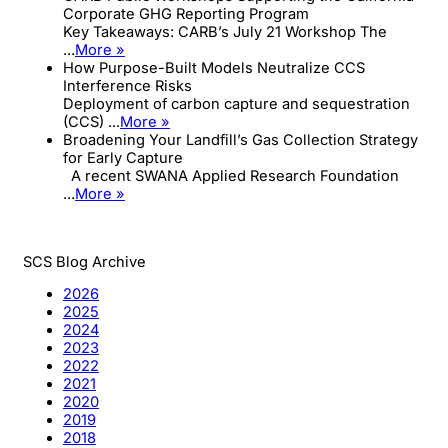
Corporate GHG Reporting Program
Key Takeaways: CARB’s July 21 Workshop The
...
More »
How Purpose-Built Models Neutralize CCS
Interference Risks
Deployment of carbon capture and sequestration
(CCS) ...
More »
Broadening Your Landfill’s Gas Collection Strategy
for Early Capture
A recent SWANA Applied Research Foundation
...
More »
SCS Blog Archive
2026
2025
2024
2023
2022
2021
2020
2019
2018