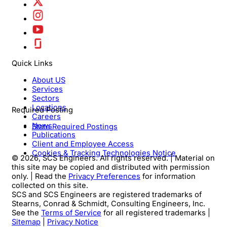
Quick Links
About US
Services
Sectors
Locations
Required Posting
Careers
News
State Required Postings
Publications
Client and Employee Access
Cookies & Tracking Technologies Notice
© 2026, SCS Engineers. All rights reserved. | Material on
this site may be copied and distributed with permission
only. | Read the
Privacy Preferences
for information
collected on this site.
SCS and SCS Engineers are registered trademarks of
Stearns, Conrad & Schmidt, Consulting Engineers, Inc.
See the
Terms of Service
for all registered trademarks |
Sitemap
|
Privacy Notice