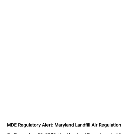
MDE Regulatory Alert: Maryland Landfill Air Regulation