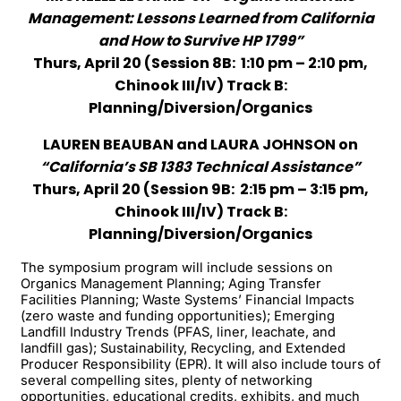
Management: Lessons Learned from California
and How to Survive HP 1799”
Thurs, April 20 (Session 8B: 1:10 pm – 2:10 pm,
Chinook III/IV) Track B:
Planning/Diversion/Organics
LAUREN BEAUBAN and LAURA JOHNSON on
“California’s SB 1383 Technical Assistance”
Thurs, April 20 (Session 9B: 2:15 pm – 3:15 pm,
Chinook III/IV) Track B:
Planning/Diversion/Organics
The symposium program will include sessions on
Organics Management Planning; Aging Transfer
Facilities Planning; Waste Systems’ Financial Impacts
(zero waste and funding opportunities); Emerging
Landfill Industry Trends (PFAS, liner, leachate, and
landfill gas); Sustainability, Recycling, and Extended
Producer Responsibility (EPR). It will also include tours of
several compelling sites, plenty of networking
opportunities, educational credits, exhibits, and much